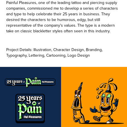
Painful Pleasures, one of the leading tattoo and piercing supply
companies, commissioned me to develop a series of characters
and type to help celebrate their 25 years in business. They
desired the characters to be humorous, edgy, but still
representative of the company's values. The type is a modern
take on classic blackletter styles often seen in this industry.
Project Details: Illustration, Character Design, Branding,
Typography, Lettering, Cartooning, Logo Design