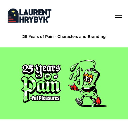
25 Years of Pain - Characters and Branding