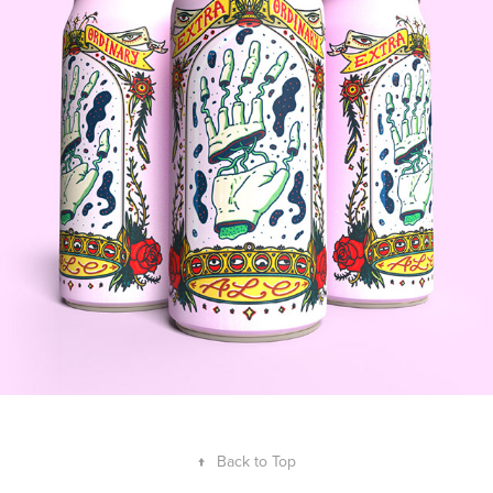
↑
Back to Top