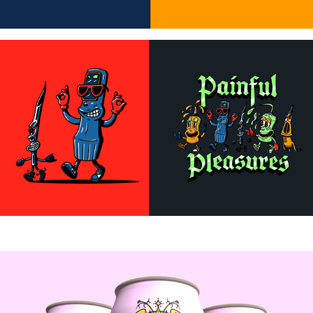
Beer Can Designs