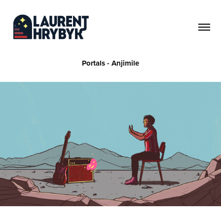
Portals - Anjimile